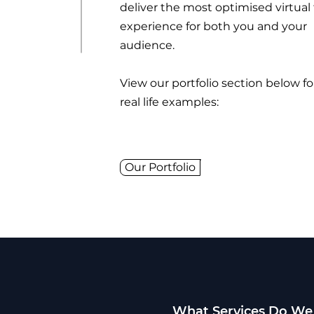
deliver the most optimised virtual
experience for both you and your
audience.
View our portfolio section below f
real life examples:
Our Portfolio
What Services Do We