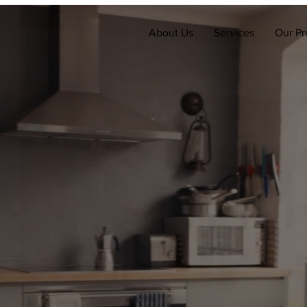
About Us
Services
Our Pr
's more than a to