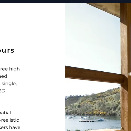
ours
gree high
hed
 single,
 3D
atial
ealistic
sers have