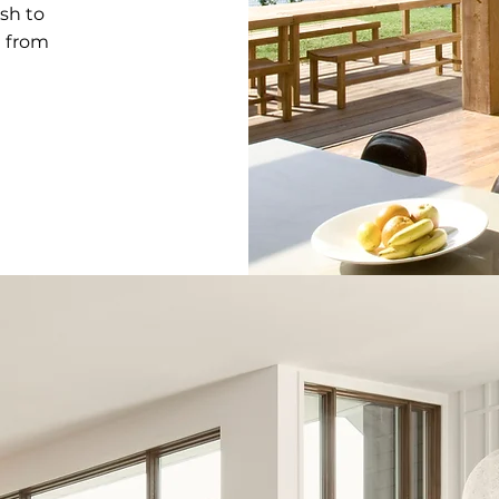
sh to
l from