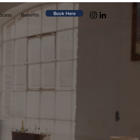
Book Here
ocess
Benefits
ur,