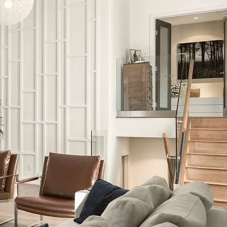
What are the Benefits of
Virtual Tours?
Virtual tours are an outstanding way to
showcase your space and provide your
audience with a truly immersive and
interactive experience from the comfort
of their own home.
Whether you are using virtual tours for
promotional purposes, enhancing your
sales toolkit, capturing developmental
progress updates or to simply strengthe
your online presence, studies have
identified that virtual tours offer endless