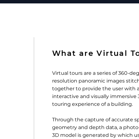
What are Virtual T
Virtual tours are a series of 360-de
resolution panoramic images stitc
together to provide the user with a
interactive and visually immersive
touring experience of a building.
Through the capture of accurate sp
geometry and depth data, a photo-r
3D model is generated by which u