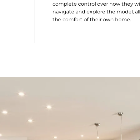
complete control over how they wi
navigate and explore the model, al
the comfort of their own home.