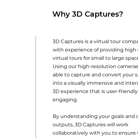
Why 3D Captures?
3D Captures is a virtual tour comp
with experience of providing high 
virtual tours for small to large spac
Using our high-resolution cameras
able to capture and convert your 
into a visually immersive and inter
3D experience that is user-friendl
engaging.
By understanding your goals and 
outputs, 3D Captures will work
collaboratively with you to ensure