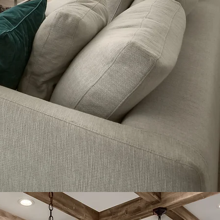
benefits to different users.
Learn more about how virtual tours give
you a competitive advantage here:
Read More