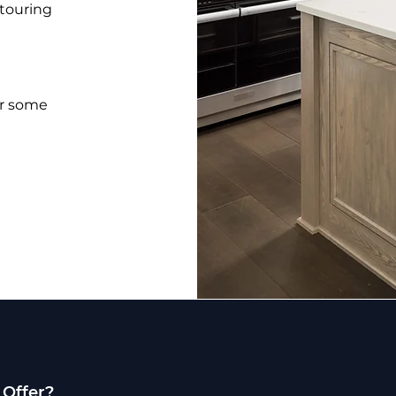
 touring
or some
 Offer?