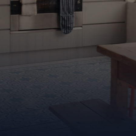
it’s an experience
Find out more