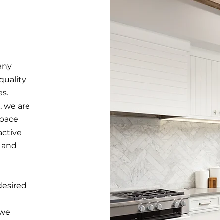
any
quality
es.
, we are
space
active
y and
desired
 we